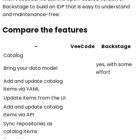
Backstage to build an IDP that is easy to understand
and maintenance-free.
Compare the features
-
VeeCode
Backstage
Catalog
yes, with some
Bring your data model
effort
Add and update catalog
items via YAML
Update items from the UI
Add and update catalog
items via API
Sync repositories as
catalog items