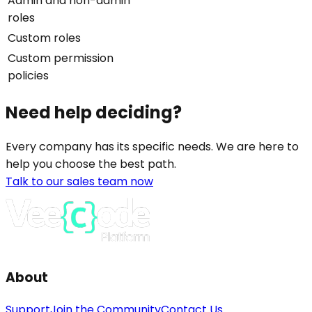
Admin and non-admin
roles
Custom roles
Custom permission
policies
Need help deciding?
Every company has its specific needs. We are here to
help you choose the best path.
Talk to our sales team now
About
Support
Join the Community
Contact Us