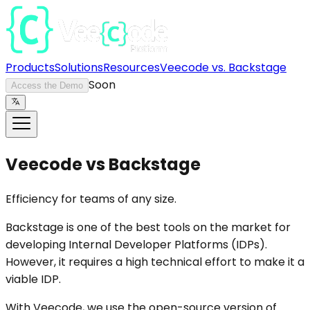
Products
Solutions
Resources
Veecode vs. Backstage
Soon
Access the Demo
Veecode vs Backstage
Efficiency for teams of any size.
Backstage is one of the best tools on the market for
developing Internal Developer Platforms (IDPs).
However, it requires a high technical effort to make it a
viable IDP.
With Veecode, we use the open-source version of