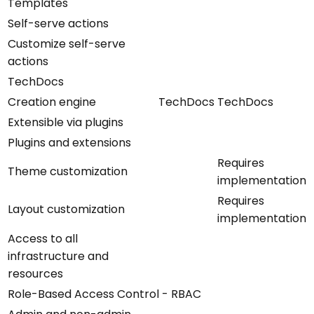
Templates
Self-serve actions
Customize self-serve
actions
TechDocs
Creation engine
TechDocs
TechDocs
Extensible via plugins
Plugins and extensions
Requires
Theme customization
implementation
Requires
Layout customization
implementation
Access to all
infrastructure and
resources
Role-Based Access Control - RBAC